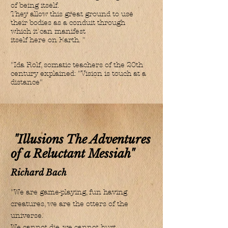
of being itself.
They allow this great ground to use
their bodies as a conduit through
which it can manifest
itself here on Earth. "
"Ida Rolf, somatic teachers of the 20th
century explained: "Vision is touch at a
distance"
"Illusions The Adventures
of a Reluctant Messiah"
Richard Bach
"We are game-playing, fun having
creatures, we are the otters of the
universe.
We cannot die, we cannot hurt