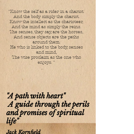
"Know the self as a rider in a chariot:
And the body simply the chariot.
Know the intellect as the charioteer,
And the mind as simply the reins.
The senses, they say, are the horses,
And sense objects are the paths
around them.
He who is linked to the body, senses
and mind,
The wise proclaim as the one who
enjoys. "
"A path with heart"
A guide through the perils
and promises of spiritual
life"
Jack Kornfield