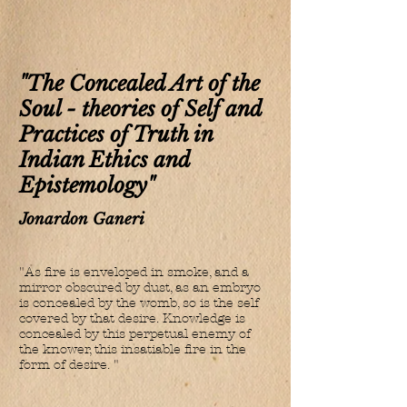
"The Concealed Art of the
Soul - theories of Self and
Practices of Truth in
Indian Ethics and
Epistemology"
Jonardon Ganeri
"As fire is enveloped in smoke, and a
mirror obscured by dust, as an embryo
is concealed by the womb, so is the self
covered by that desire. Knowledge is
concealed by this perpetual enemy of
the knower, this insatiable fire in the
form of desire. "