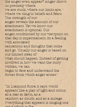
the anger even appear? Anger shows
us precisely where
we are stuck, where our limits are,
where we cling to beliefs and fears.
The strength of our
anger reveals the amount of our
attachment. Yet we know our
attachment is optional. Our
anger, conditioned by our viewpoint on
that day, is impermanent, its a feeling
with associated
sensations and thoughts that come
and go. Usually our anger is based on
our limited ideas of
what should happen. Instead of getting
involved in how we want the story
written, we can
begin to face and understand the
forces from which anger arises."
"In Diamond Sutra it says: world
appears like a play of light and colour,
as a star at dawn, as a
rainbow, as clouds, and as a mirage.
Everything that appears is singing one
song, which is the