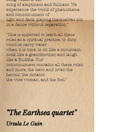
song of emptiness and fullness. We
experience the world of phenomena
and consciousness of
light and dark, playing themselves out
in a dance without separation."
"One is expected to learn all these
roles as a spiritual practice, to chop
wood or carry water
when it is time, to sit like a mountain,
cook like a grandmother, and laugh
like a Buddha. Our
consciousness contains all these roles
and more, the hero and lover, the
hermit, the dictator,
the wise woman, and the fool."
"The Earthsea quartet"
Ursula Le Guin