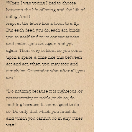
"When I was young I had to choose
between the life of being and the life of
doing. And I
leapt at the latter like a trout to a fly.
But each deed you do, each act, binds
you to itself and to its consequences
and makes you act again and yet
again. Then very seldom do you come
upon a space, a time like this between
act and act, when you may stop and
simply be. Or wonder who, after all, you
are."
"Do nothing because it is righteous, or
praiseworthy or noble, to do so; do
nothing because it seems good to do
so. Do only that which you must do,
and which you cannot do in any other
way."