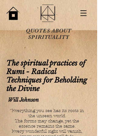
QUOTES ABOUT
SPIRITUALITY
The spiritual practices of
Rumi - Radical
Techniques for Beholding
the Divine
Will Johnson
"Everything you see has its roots in
the unseen world.
The forms may change, yet the
essence remains the same.
Every wonderful sight will vanish,