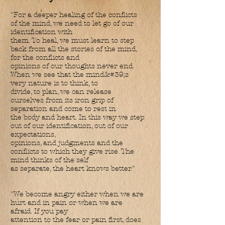
"For a deeper healing of the conflicts
of the mind, we need to let go of our
identification with
them. To heal, we must learn to step
back from all the stories of the mind,
for the conflicts and
opinions of our thoughts never end.
When we see that the mind&#39;s
very nature is to think, to
divide, to plan, we can release
ourselves from its iron grip of
separation and come to rest in
the body and heart. In this way we step
out of our identification, out of our
expectations,
opinions, and judgments and the
conflicts to which they give rise. The
mind thinks of the self
as separate, the heart knows better."
"We become angry either when we are
hurt and in pain or when we are
afraid. If you pay
attention to the fear or pain first, does