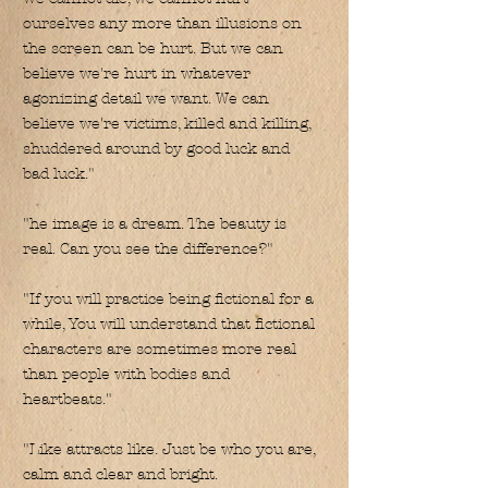
ourselves any more than illusions on
the screen can be hurt. But we can
believe we're hurt in whatever
agonizing detail we want. We can
believe we're victims, killed and killing,
shuddered around by good luck and
bad luck."
"he image is a dream. The beauty is
real. Can you see the difference?"
"If you will practice being fictional for a
while, You will understand that fictional
characters are sometimes more real
than people with bodies and
heartbeats."
"Like attracts like. Just be who you are,
calm and clear and bright.