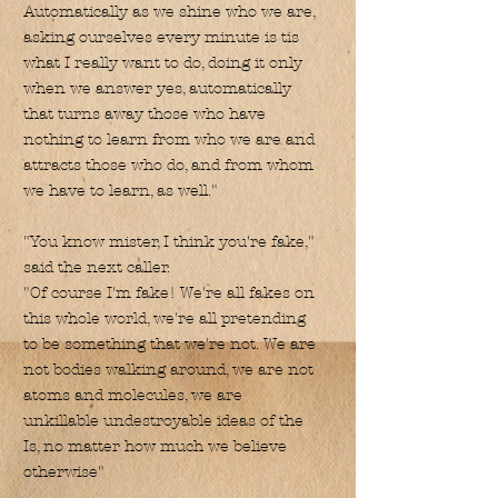
Automatically as we shine who we are,
asking ourselves every minute is tis
what I really want to do, doing it only
when we answer yes, automatically
that turns away those who have
nothing to learn from who we are and
attracts those who do, and from whom
we have to learn, as well."
"You know mister, I think you're fake,"
said the next caller.
"Of course I'm fake! We're all fakes on
this whole world, we're all pretending
to be something that we're not. We are
not bodies walking around, we are not
atoms and molecules, we are
unkillable undestroyable ideas of the
Is, no matter how much we believe
otherwise"