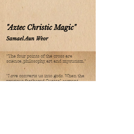
"Aztec Christic Magic"
Samael Aun Weor
"The four points of the cross are
science, philosophy, art and mysticism."
"Love converts us into gods. When the
precious feathered Quatzal serpent
rises through the vertebral column, it
transforms itself into Quetzalcoatl, into
the marvellous bird of all
transformations, into the Minerva Bird
whose terrific secrets cannot be
revealed by any
initiate. Then, the sacred fire of the
Holy Spirit flourishes upon our lips and
is made verb.
Under the influx of our word, the fire,