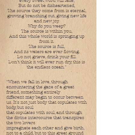
every sweet word will fade,
But do not be disheartened,
The source they come from is eternal,
growing branching out, giving new life
and new joy.
Why do you weep?
The source is within you,
And this whole world is springing up
from it.
The source is full,
And its waters are ever flowing.
Do not grieve, drink your fill.
Don't think it will ever run dry, this is
the endless ocean."
"When we fall in love, through
encountering the gaze of a great
friend, something entirely
different may begin to occur between
us. It's not just body that copulates with
body, but soul
that copulates with soul, and through
the divine intercourse that transpires
the two lovers
impregnate each other and give birth,
not to a child, but to this great ground